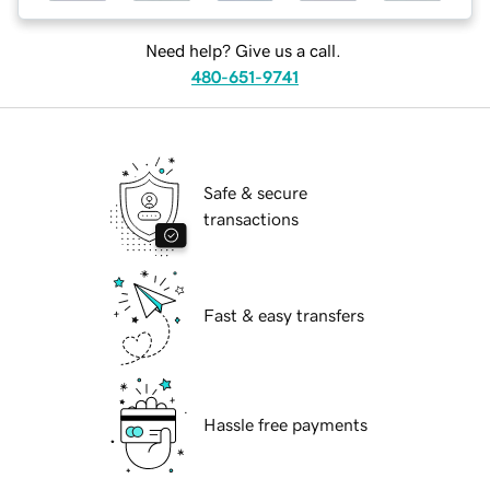
Need help? Give us a call.
480-651-9741
Safe & secure
transactions
Fast & easy transfers
Hassle free payments