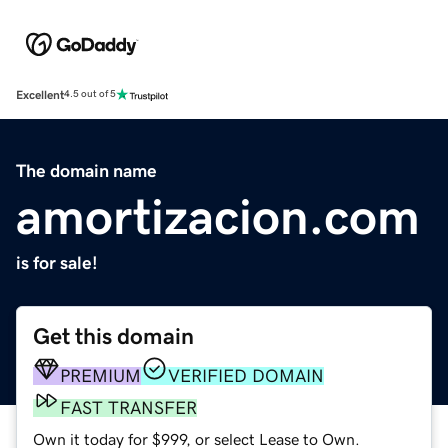
Excellent
4.5 out of 5
The domain name
amortizacion.com
is for sale!
Get this domain
PREMIUM
VERIFIED DOMAIN
FAST TRANSFER
Own it today for $999, or select Lease to Own.