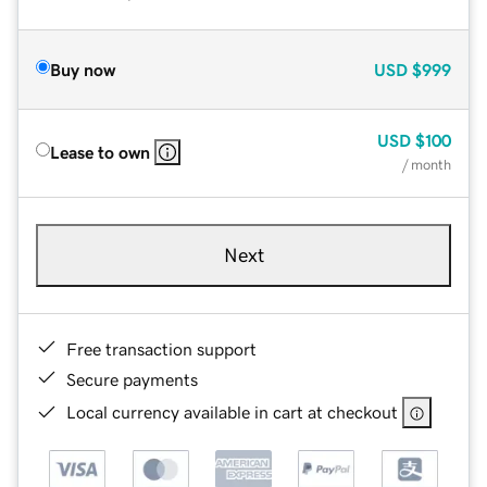
Buy now
USD
$999
USD
$100
Lease to own
/ month
Next
Free transaction support
Secure payments
Local currency available in cart at checkout