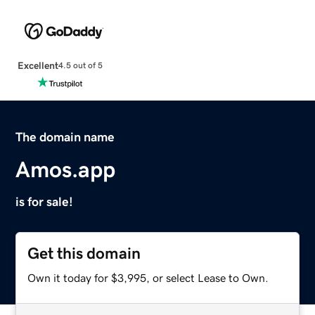
Excellent
4.5 out of 5
The domain name
Amos.app
is for sale!
Get this domain
Own it today for $3,995, or select Lease to Own.