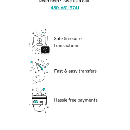
Need help? Give us a call.
480-651-9741
Safe & secure
transactions
Fast & easy transfers
Hassle free payments