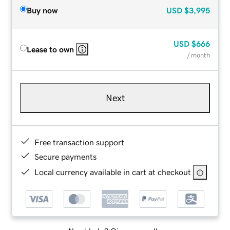
Buy now
USD
$3,995
USD
$666
Lease to own
/ month
Next
Free transaction support
Secure payments
Local currency available in cart at checkout