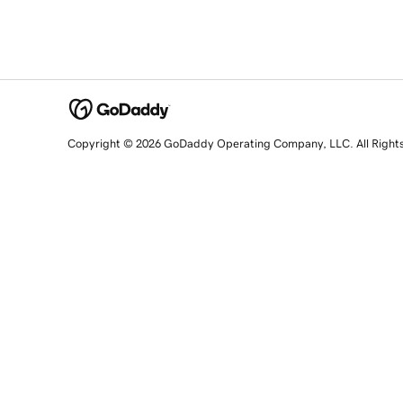
Copyright © 2026 GoDaddy Operating Company, LLC. All Right