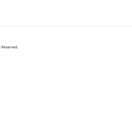
s Reserved.