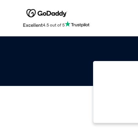
Excellent
4.5 out of 5