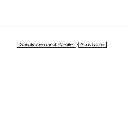
•
Do not share my personal information
Privacy Settings