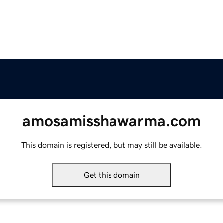
amosamisshawarma.com
This domain is registered, but may still be available.
Get this domain