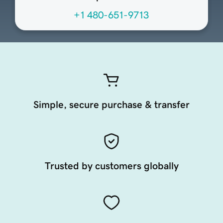
+1 480-651-9713
Simple, secure purchase & transfer
Trusted by customers globally