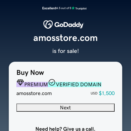
Excellent
4.5 out of 5
amosstore.com
is for sale!
Buy Now
PREMIUM
VERIFIED DOMAIN
amosstore.com
$1,500
USD
Next
Need help? Give us a call.