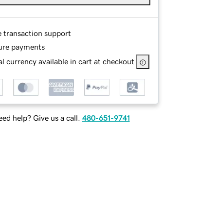
e transaction support
ure payments
l currency available in cart at checkout
ed help? Give us a call.
480-651-9741