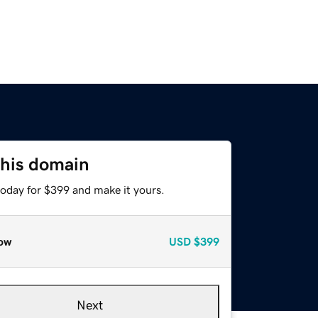
this domain
today for $399 and make it yours.
ow
USD
$399
Next