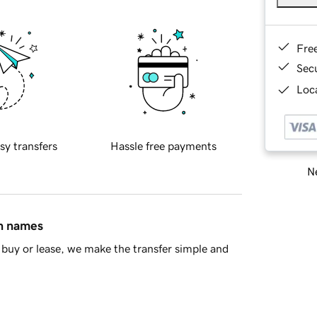
Fre
Sec
Loca
sy transfers
Hassle free payments
Ne
in names
buy or lease, we make the transfer simple and