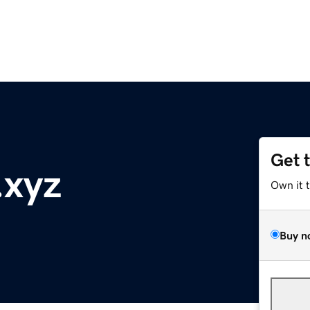
Get 
.xyz
Own it 
Buy n