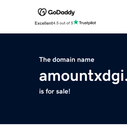
Excellent
4.5 out of 5
The domain name
amountxdgi
is for sale!