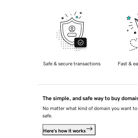
Safe & secure transactions
Fast & ea
The simple, and safe way to buy doma
No matter what kind of domain you want to 
safe.
Here's how it works