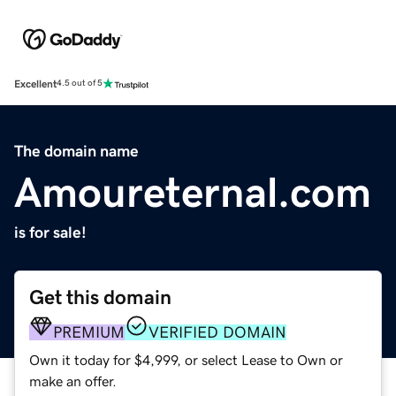
Excellent
4.5 out of 5
The domain name
Amoureternal.com
is for sale!
Get this domain
PREMIUM
VERIFIED DOMAIN
Own it today for $4,999, or select Lease to Own or
make an offer.