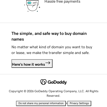
Hassle free payments
The simple, and safe way to buy domain
names
No matter what kind of domain you want to buy
or lease, we make the transfer simple and safe.
Here's how it works
Copyright © 2026 GoDaddy Operating Company, LLC. All Rights
Reserved.
•
Do not share my personal information
Privacy Settings