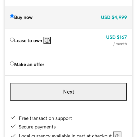
Buy now
USD
$4,999
USD
$167
Lease to own
/ month
Make an offer
Next
Free transaction support
Secure payments
Local currency available in cart at checkout