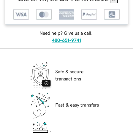
Need help? Give us a call.
480-651-9741
Safe & secure
transactions
Fast & easy transfers