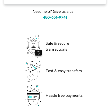
Need help? Give us a call.
480-651-9741
Safe & secure
transactions
Fast & easy transfers
Hassle free payments