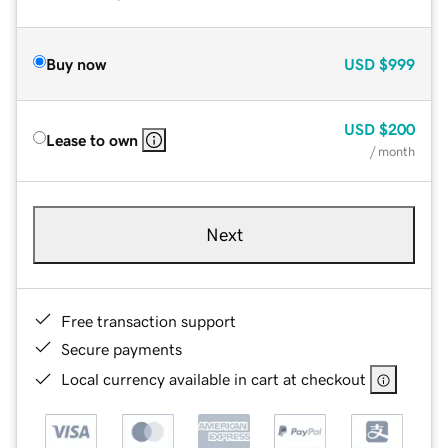
Buy now
USD
$999
USD
$200
Lease to own
/ month
Next
Free transaction support
Secure payments
Local currency available in cart at checkout