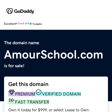
Excellent
4.5 out of 5
The domain name
AmourSchool.com
is for sale!
Get this domain
PREMIUM
VERIFIED DOMAIN
FAST TRANSFER
Own it today for $999, or select Lease to Own.