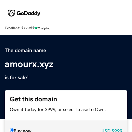
Excellent
4.5 out of 5
The domain name
amourx.xyz
is for sale!
Get this domain
Own it today for $999, or select Lease to Own.
Buy now
USD
$999