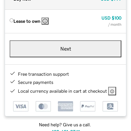
USD
$100
Lease to own
/ month
Next
Free transaction support
Secure payments
Local currency available in cart at checkout
Need help? Give us a call.