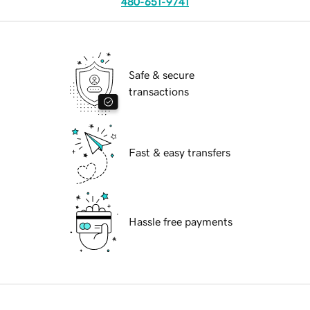
480-651-9741
Safe & secure
transactions
Fast & easy transfers
Hassle free payments