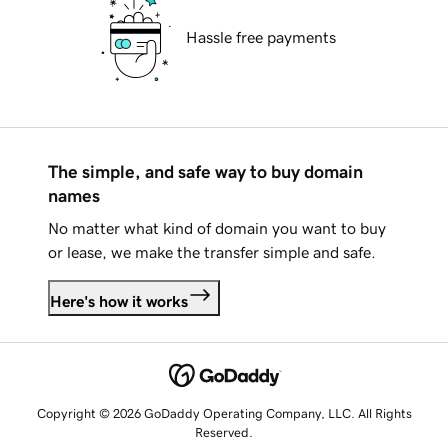
Hassle free payments
The simple, and safe way to buy domain
names
No matter what kind of domain you want to buy
or lease, we make the transfer simple and safe.
Here's how it works
Copyright © 2026 GoDaddy Operating Company, LLC. All Rights
Reserved.