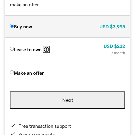
make an offer.
Buy now
USD
$3,995
USD
$232
Lease to own
/ month
Make an offer
Next
Free transaction support
Secure payments