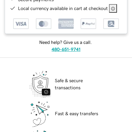
Local currency available in cart at checkout
Need help? Give us a call.
480-651-9741
Safe & secure
transactions
Fast & easy transfers