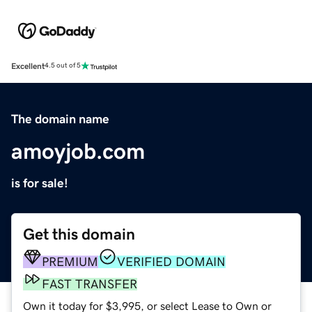
Excellent
4.5 out of 5
The domain name
amoyjob.com
is for sale!
Get this domain
PREMIUM
VERIFIED DOMAIN
FAST TRANSFER
Own it today for $3,995, or select Lease to Own or