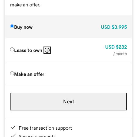
make an offer.
Buy now
USD
$3,995
USD
$232
Lease to own
/ month
Make an offer
Next
Free transaction support
Secure payments