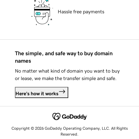
Hassle free payments
The simple, and safe way to buy domain
names
No matter what kind of domain you want to buy
or lease, we make the transfer simple and safe.
Here's how it works
Copyright © 2026 GoDaddy Operating Company, LLC. All Rights
Reserved.