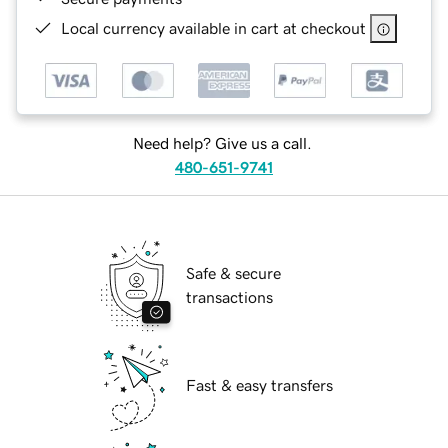
Local currency available in cart at checkout
Need help? Give us a call.
480-651-9741
Safe & secure
transactions
Fast & easy transfers