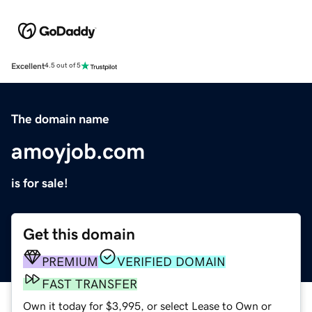
Excellent
4.5 out of 5
The domain name
amoyjob.com
is for sale!
Get this domain
PREMIUM
VERIFIED DOMAIN
FAST TRANSFER
Own it today for $3,995, or select Lease to Own or