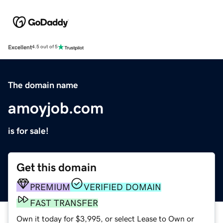
Excellent
4.5 out of 5
The domain name
amoyjob.com
is for sale!
Get this domain
PREMIUM
VERIFIED DOMAIN
FAST TRANSFER
Own it today for $3,995, or select Lease to Own or