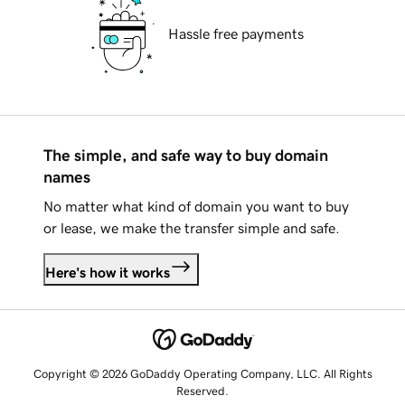
Hassle free payments
The simple, and safe way to buy domain
names
No matter what kind of domain you want to buy
or lease, we make the transfer simple and safe.
Here's how it works
Copyright © 2026 GoDaddy Operating Company, LLC. All Rights
Reserved.