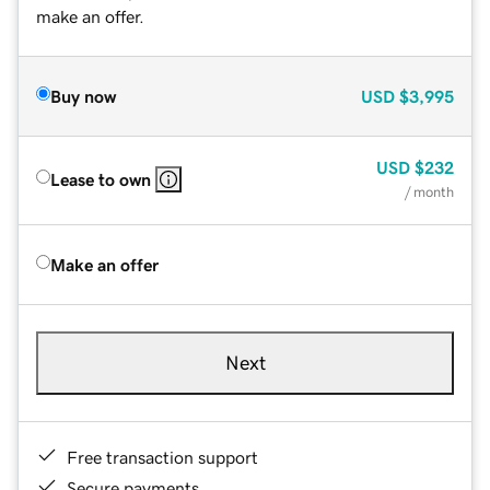
make an offer.
Buy now
USD
$3,995
USD
$232
Lease to own
/ month
Make an offer
Next
Free transaction support
Secure payments