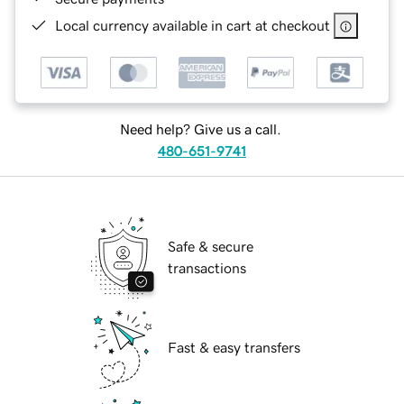
Local currency available in cart at checkout
Need help? Give us a call.
480-651-9741
Safe & secure
transactions
Fast & easy transfers