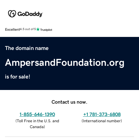
Excellent
4.5 out of 5
The domain name
AmpersandFoundation.org
is for sale!
Contact us now.
1-855-646-1390
+1 781-373-6808
(
Toll Free in the U.S. and
(
International number
)
Canada
)