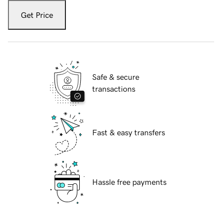
Get Price
Safe & secure
transactions
Fast & easy transfers
Hassle free payments