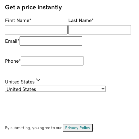
Get a price instantly
First Name
*
Last Name
*
Email
*
Phone
*
United States
By submitting, you agree to our
Privacy Policy
.