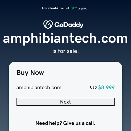
Excellent
4.5 out of 5
amphibiantech.com
is for sale!
Buy Now
amphibiantech.com
$8,999
USD
Next
Need help? Give us a call.