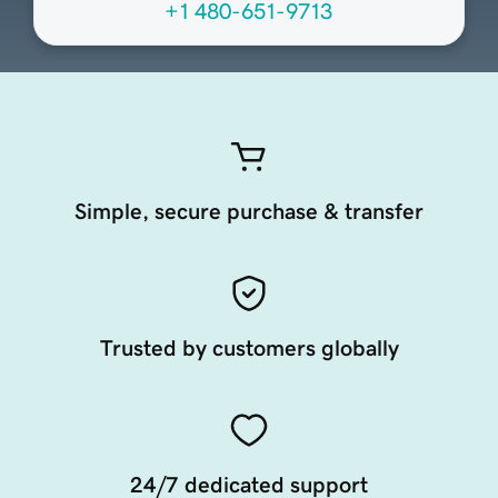
+1 480-651-9713
Simple, secure purchase & transfer
Trusted by customers globally
24/7 dedicated support