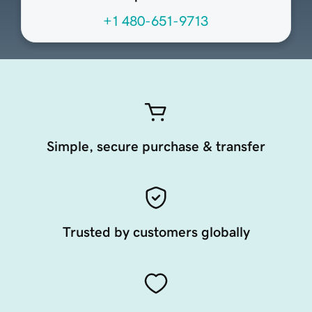
+1 480-651-9713
Simple, secure purchase & transfer
Trusted by customers globally