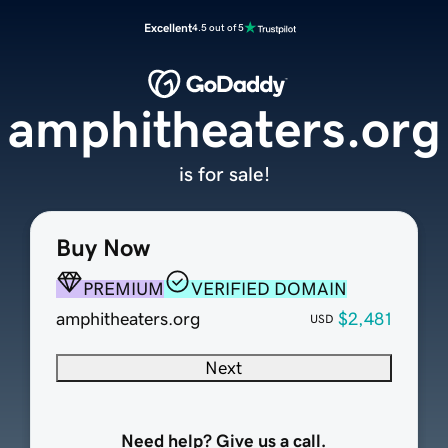
Excellent
4.5 out of 5
amphitheaters.org
is for sale!
Buy Now
PREMIUM
VERIFIED DOMAIN
amphitheaters.org
$2,481
USD
Next
Need help? Give us a call.