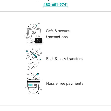
480-651-9741
Safe & secure
transactions
Fast & easy transfers
Hassle free payments