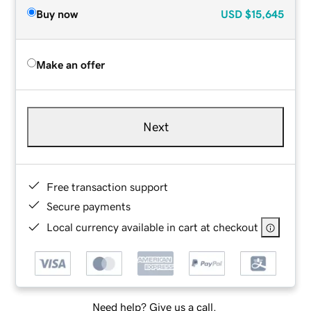
Buy now
USD
$15,645
Make an offer
Next
Free transaction support
Secure payments
Local currency available in cart at checkout
Need help? Give us a call.