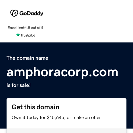
Excellent
4.5 out of 5
The domain name
amphoracorp.com
is for sale!
Get this domain
Own it today for $15,645, or make an offer.