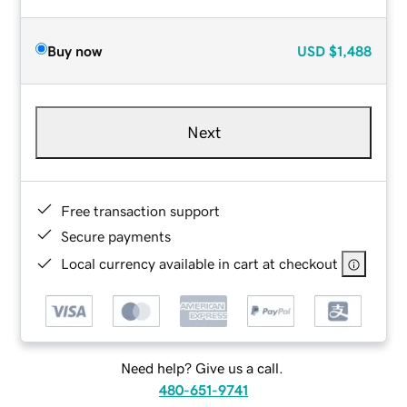
Buy now
USD
$1,488
Next
Free transaction support
Secure payments
Local currency available in cart at checkout
Need help? Give us a call.
480-651-9741