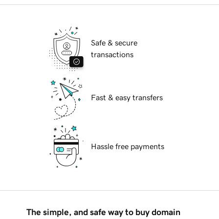
Safe & secure
transactions
Fast & easy transfers
Hassle free payments
The simple, and safe way to buy domain