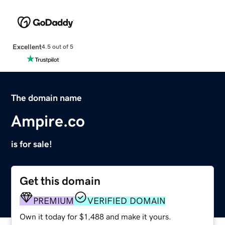
Excellent
4.5 out of 5
The domain name
Ampire.co
is for sale!
Get this domain
PREMIUM
VERIFIED DOMAIN
Own it today for $1,488 and make it yours.