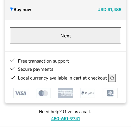
Buy now
USD
$1,488
Next
Free transaction support
Secure payments
Local currency available in cart at checkout
Need help? Give us a call.
480-651-9741