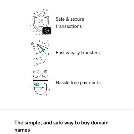
Safe & secure
transactions
Fast & easy transfers
Hassle free payments
The simple, and safe way to buy domain
names