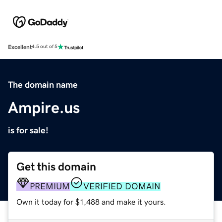
Excellent
4.5 out of 5
The domain name
Ampire.us
is for sale!
Get this domain
PREMIUM
VERIFIED DOMAIN
Own it today for $1,488 and make it yours.