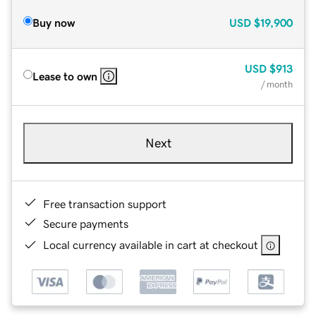
Buy now
USD
$19,900
USD
$913
Lease to own
/ month
Next
Free transaction support
Secure payments
Local currency available in cart at checkout