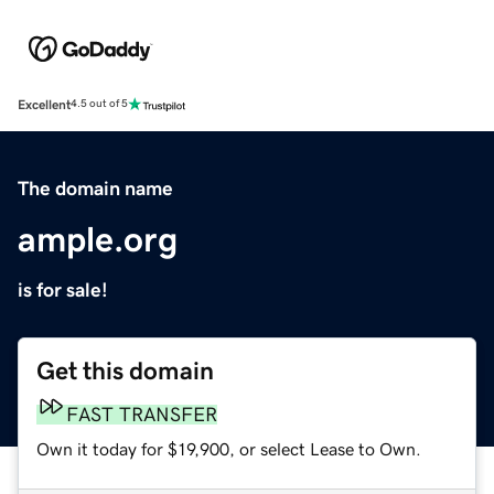
Excellent
4.5 out of 5
The domain name
ample.org
is for sale!
Get this domain
FAST TRANSFER
Own it today for $19,900, or select Lease to Own.