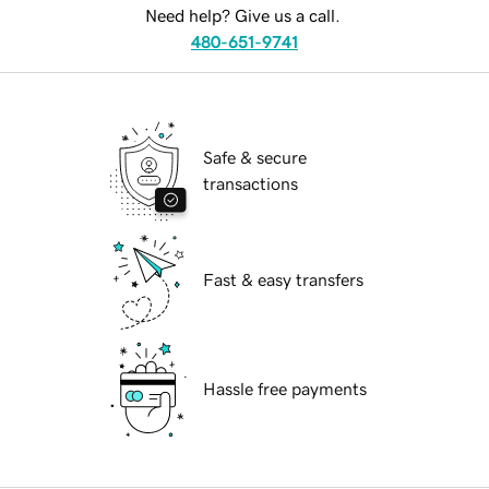
Need help? Give us a call.
480-651-9741
Safe & secure
transactions
Fast & easy transfers
Hassle free payments