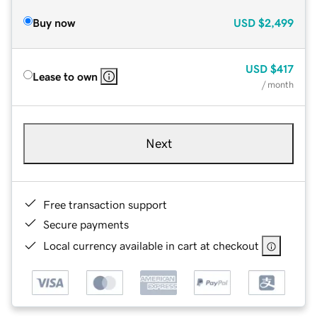
Buy now
USD
$2,499
USD
$417
Lease to own
/ month
Next
Free transaction support
Secure payments
Local currency available in cart at checkout