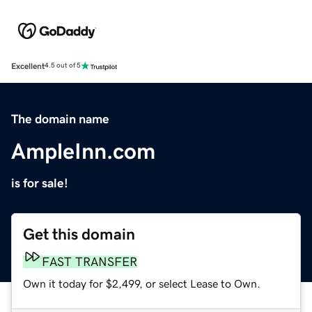
Excellent
4.5 out of 5
The domain name
AmpleInn.com
is for sale!
Get this domain
FAST TRANSFER
Own it today for $2,499, or select Lease to Own.