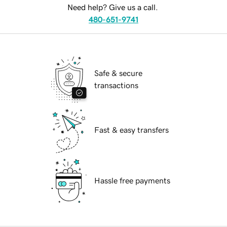
Need help? Give us a call.
480-651-9741
Safe & secure
transactions
Fast & easy transfers
Hassle free payments