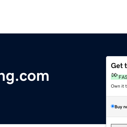
Get 
ng.com
FA
Own it 
Buy n