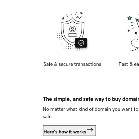
Safe & secure transactions
Fast & ea
The simple, and safe way to buy doma
No matter what kind of domain you want to 
safe.
Here's how it works