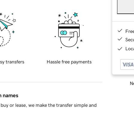
Fre
Sec
Loca
sy transfers
Hassle free payments
Ne
in names
buy or lease, we make the transfer simple and