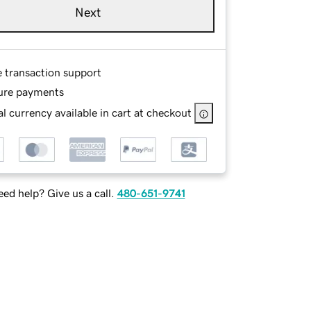
Next
e transaction support
ure payments
l currency available in cart at checkout
ed help? Give us a call.
480-651-9741