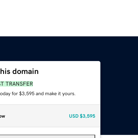
this domain
ST TRANSFER
today for $3,595 and make it yours.
ow
USD
$3,595