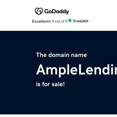
Excellent
4.5 out of 5
The domain name
AmpleLendi
is for sale!