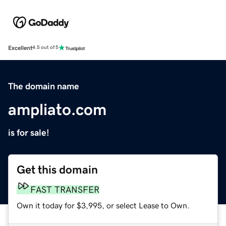
Excellent
4.5 out of 5
The domain name
ampliato.com
is for sale!
Get this domain
FAST TRANSFER
Own it today for $3,995, or select Lease to Own.