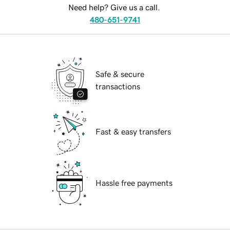
Need help? Give us a call.
480-651-9741
Safe & secure
transactions
Fast & easy transfers
Hassle free payments