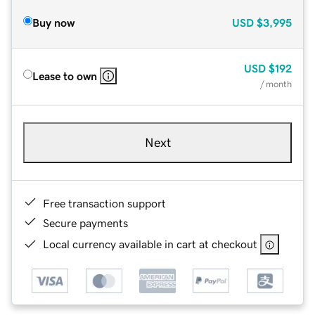
Buy now
USD
$3,995
USD
$192
Lease to own
/ month
Next
Free transaction support
Secure payments
Local currency available in cart at checkout