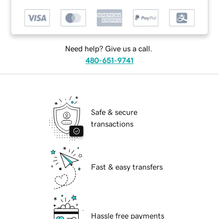
Need help? Give us a call.
480-651-9741
Safe & secure
transactions
Fast & easy transfers
Hassle free payments