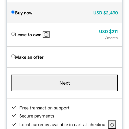
Buy now
USD
$2,490
USD
$211
Lease to own
/ month
Make an offer
Next
Free transaction support
Secure payments
Local currency available in cart at checkout