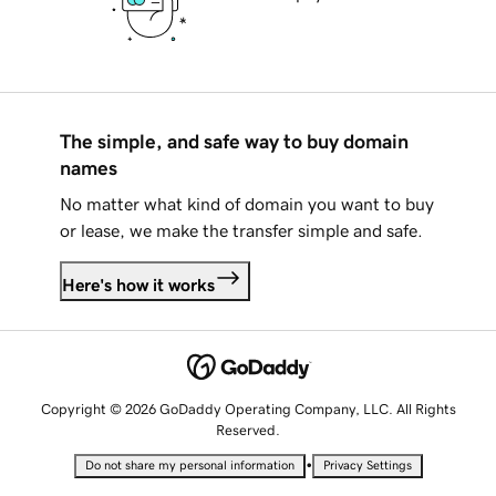
The simple, and safe way to buy domain
names
No matter what kind of domain you want to buy
or lease, we make the transfer simple and safe.
Here's how it works
Copyright © 2026 GoDaddy Operating Company, LLC. All Rights
Reserved.
•
Do not share my personal information
Privacy Settings