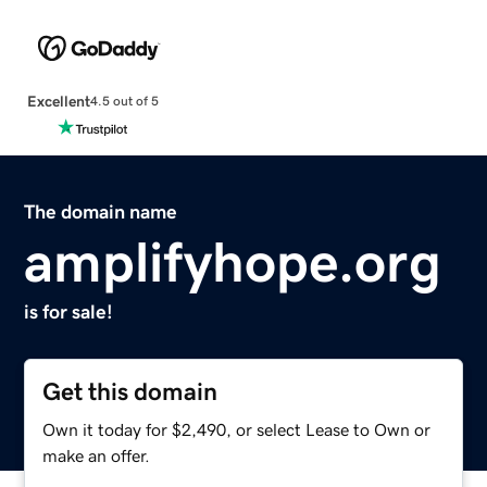
Excellent
4.5 out of 5
The domain name
amplifyhope.org
is for sale!
Get this domain
Own it today for $2,490, or select Lease to Own or
make an offer.