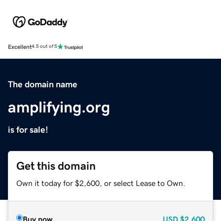
Excellent
4.5 out of 5
The domain name
amplifying.org
is for sale!
Get this domain
Own it today for $2,600, or select Lease to Own.
Buy now
USD
$2,600