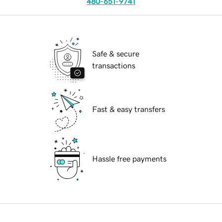
480-651-9741
Safe & secure
transactions
Fast & easy transfers
Hassle free payments