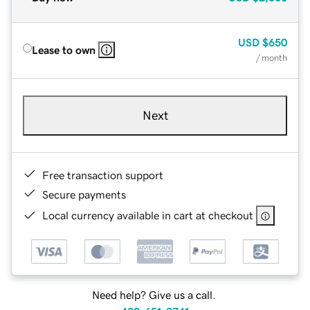
USD
$650
Lease to own
/ month
Next
Free transaction support
Secure payments
Local currency available in cart at checkout
Need help? Give us a call.