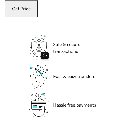
Get Price
Safe & secure
transactions
Fast & easy transfers
Hassle free payments