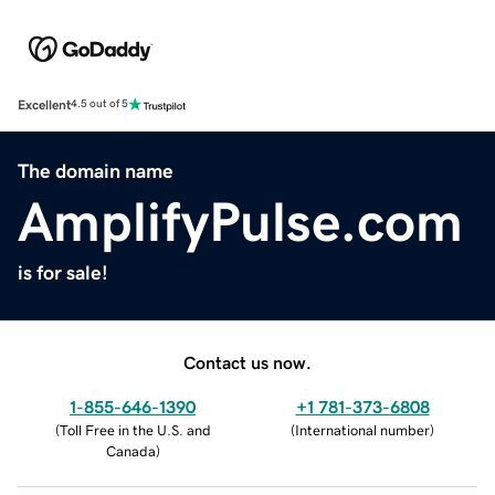
Excellent
4.5 out of 5
The domain name
AmplifyPulse.com
is for sale!
Contact us now.
1-855-646-1390
+1 781-373-6808
(
Toll Free in the U.S. and
(
International number
)
Canada
)