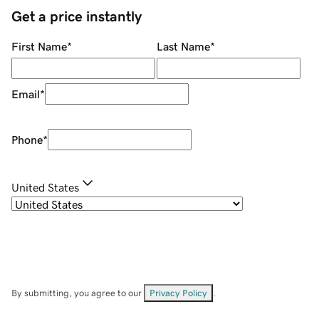
Get a price instantly
First Name
*
Last Name
*
Email
*
Phone
*
United States
By submitting, you agree to our
Privacy Policy
.