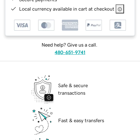
Local currency available in cart at checkout
Need help? Give us a call.
480-651-9741
Safe & secure
transactions
Fast & easy transfers