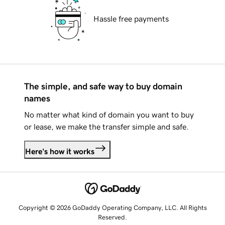
Hassle free payments
The simple, and safe way to buy domain
names
No matter what kind of domain you want to buy
or lease, we make the transfer simple and safe.
Here's how it works
Copyright © 2026 GoDaddy Operating Company, LLC. All Rights
Reserved.