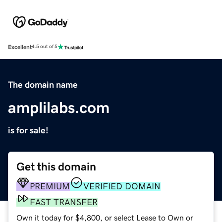
Excellent
4.5 out of 5
The domain name
amplilabs.com
is for sale!
Get this domain
PREMIUM
VERIFIED DOMAIN
FAST TRANSFER
Own it today for $4,800, or select Lease to Own or