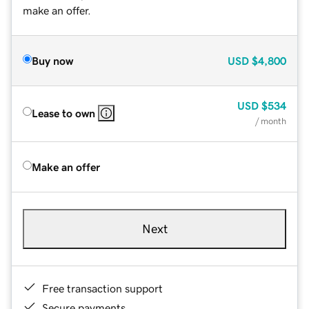
make an offer.
Buy now
USD
$4,800
USD
$534
Lease to own
/ month
Make an offer
Next
Free transaction support
Secure payments