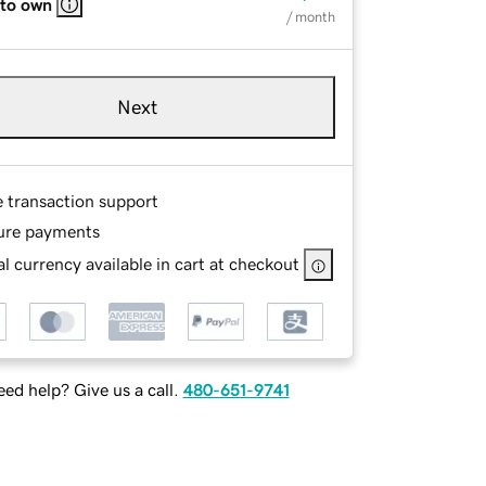
 to own
/ month
Next
e transaction support
ure payments
l currency available in cart at checkout
ed help? Give us a call.
480-651-9741