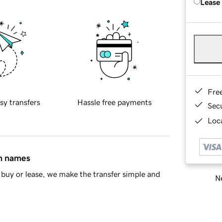
Lease
Fre
sy transfers
Hassle free payments
Sec
Loca
in names
buy or lease, we make the transfer simple and
Ne