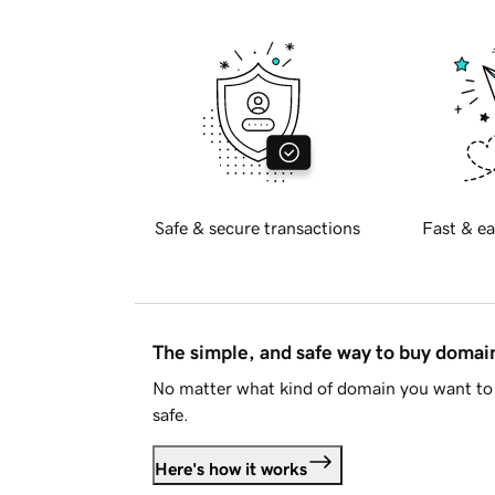
Safe & secure transactions
Fast & ea
The simple, and safe way to buy doma
No matter what kind of domain you want to 
safe.
Here's how it works