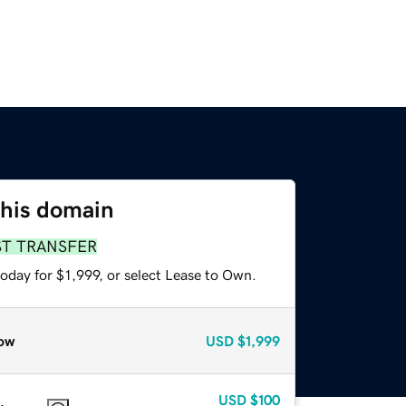
this domain
ST TRANSFER
oday for $1,999, or select Lease to Own.
ow
USD
$1,999
USD
$100