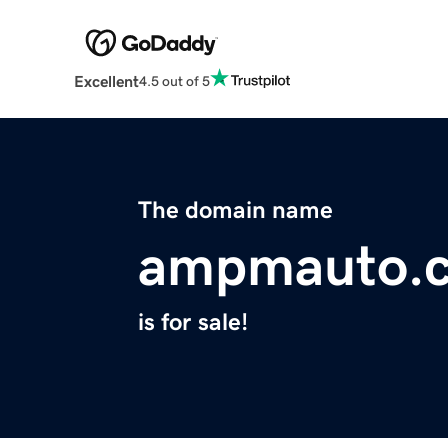
Excellent
4.5 out of 5
The domain name
ampmauto.
is for sale!