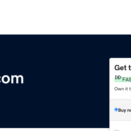
Get 
com
FA
Own it t
Buy n