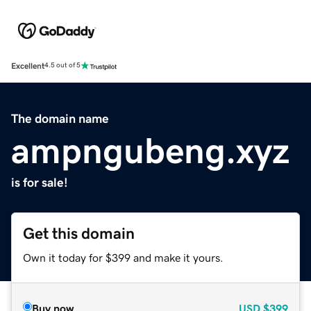
Excellent
4.5 out of 5
The domain name
ampngubeng.xyz
is for sale!
Get this domain
Own it today for $399 and make it yours.
Buy now
USD
$399