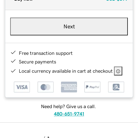
Next
Free transaction support
Secure payments
Local currency available in cart at checkout
Need help? Give us a call.
480-651-9741