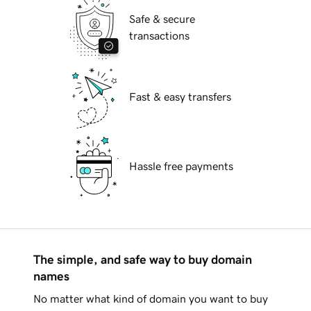
Safe & secure
transactions
Fast & easy transfers
Hassle free payments
The simple, and safe way to buy domain
names
No matter what kind of domain you want to buy