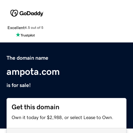
Excellent
4.5 out of 5
The domain name
ampota.com
is for sale!
Get this domain
Own it today for $2,988, or select Lease to Own.