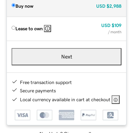
Buy now
USD
$2,988
USD
$109
Lease to own
/ month
Next
Free transaction support
Secure payments
Local currency available in cart at checkout