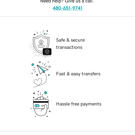
Need help? Give us a call.
480-651-9741
Safe & secure
transactions
Fast & easy transfers
Hassle free payments