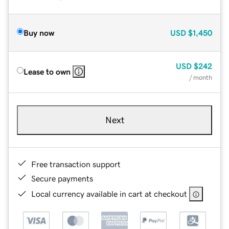
Buy now
USD
$1,450
USD
$242
Lease to own
/ month
Next
Free transaction support
Secure payments
Local currency available in cart at checkout