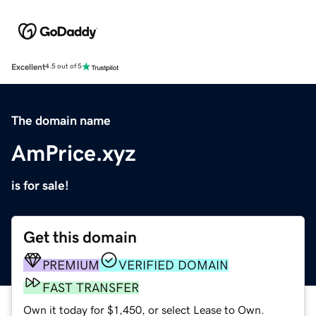
Excellent
4.5 out of 5
The domain name
AmPrice.xyz
is for sale!
Get this domain
PREMIUM
VERIFIED DOMAIN
FAST TRANSFER
Own it today for $1,450, or select Lease to Own.