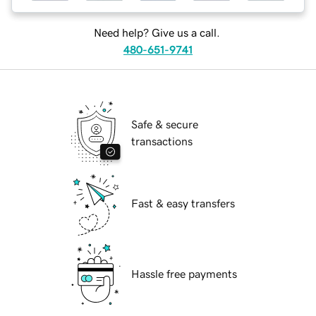
Need help? Give us a call.
480-651-9741
Safe & secure
transactions
Fast & easy transfers
Hassle free payments