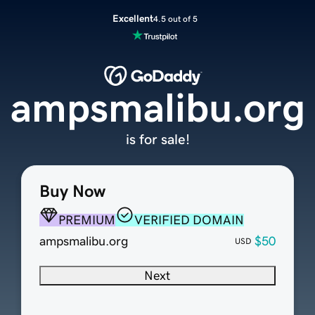
Excellent
4.5 out of 5
ampsmalibu.org
is for sale!
Buy Now
PREMIUM
VERIFIED DOMAIN
ampsmalibu.org
$50
USD
Next