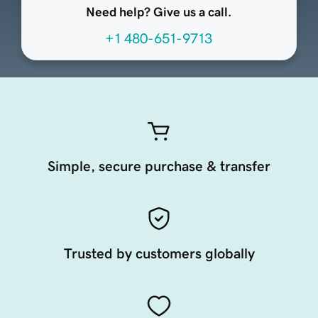
Need help? Give us a call.
+1 480-651-9713
Simple, secure purchase & transfer
Trusted by customers globally