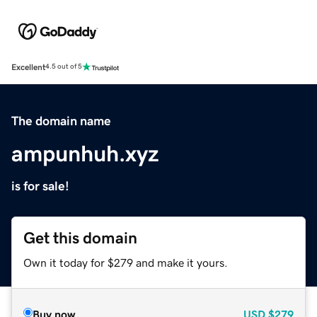
Excellent
4.5 out of 5
The domain name
ampunhuh.xyz
is for sale!
Get this domain
Own it today for $279 and make it yours.
Buy now
USD
$279