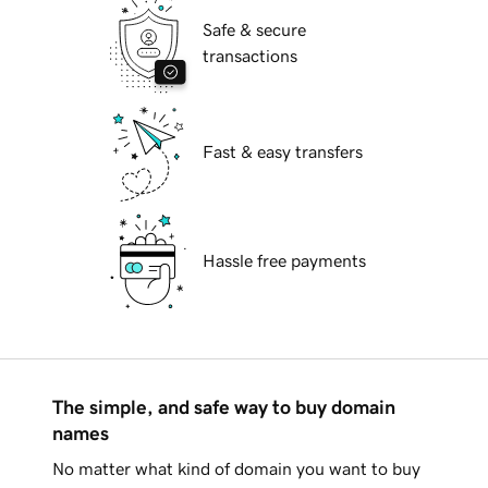
Safe & secure
transactions
Fast & easy transfers
Hassle free payments
The simple, and safe way to buy domain
names
No matter what kind of domain you want to buy