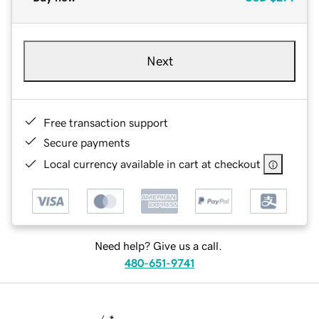
Next
Free transaction support
Secure payments
Local currency available in cart at checkout
Need help? Give us a call.
480-651-9741