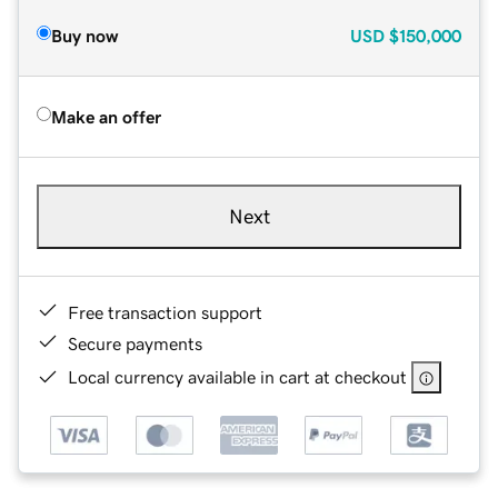
Buy now
USD
$150,000
Make an offer
Next
Free transaction support
Secure payments
Local currency available in cart at checkout