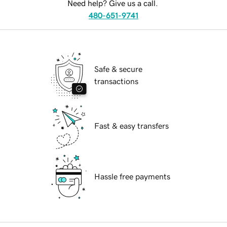
Need help? Give us a call.
480-651-9741
Safe & secure
transactions
Fast & easy transfers
Hassle free payments