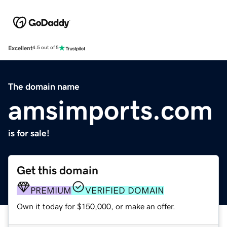
Excellent
4.5 out of 5
The domain name
amsimports.com
is for sale!
Get this domain
PREMIUM
VERIFIED DOMAIN
Own it today for $150,000, or make an offer.