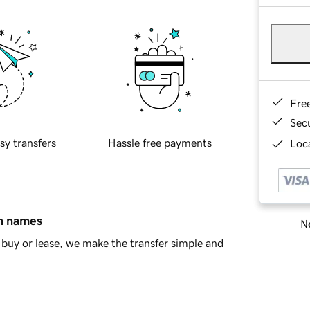
Fre
Sec
sy transfers
Hassle free payments
Loca
in names
Ne
buy or lease, we make the transfer simple and