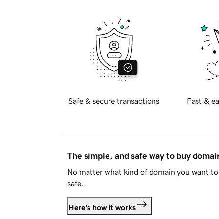
Safe & secure transactions
Fast & ea
The simple, and safe way to buy doma
No matter what kind of domain you want to 
safe.
Here's how it works