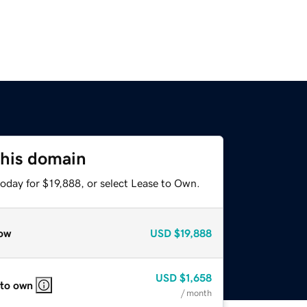
this domain
oday for $19,888, or select Lease to Own.
ow
USD
$19,888
USD
$1,658
 to own
/ month