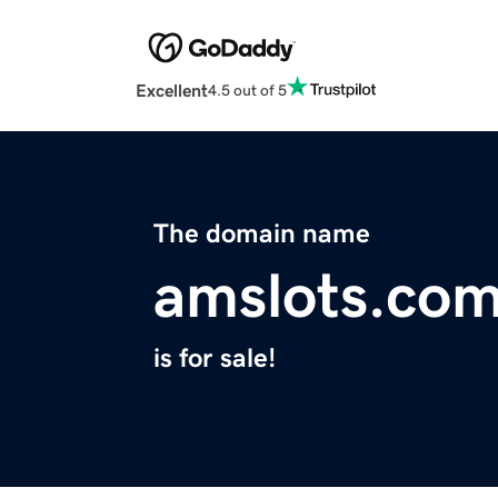
Excellent
4.5 out of 5
The domain name
amslots.co
is for sale!