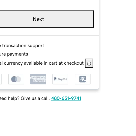
Next
e transaction support
ure payments
l currency available in cart at checkout
ed help? Give us a call.
480-651-9741