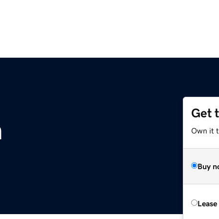
Get 
m
Own it t
Buy n
Lease