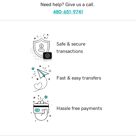
Need help? Give us a call.
480-651-9741
Safe & secure
transactions
Fast & easy transfers
Hassle free payments