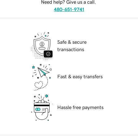
Need help? Give us a call.
480-651-9741
Safe & secure
transactions
Fast & easy transfers
Hassle free payments