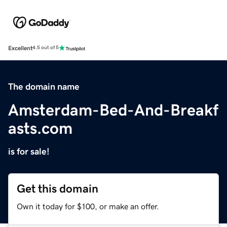
Excellent
4.5 out of 5
The domain name
Amsterdam-Bed-And-Breakf
asts.com
is for sale!
Get this domain
Own it today for $100, or make an offer.