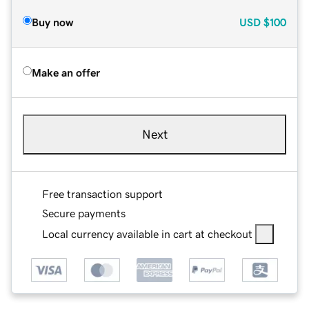
Buy now
USD
$100
Make an offer
Next
Free transaction support
Secure payments
Local currency available in cart at checkout