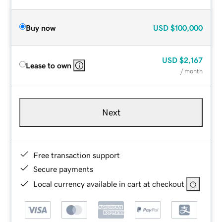
Buy now
USD
$100,000
USD
$2,167
Lease to own
/ month
Next
Free transaction support
Secure payments
Local currency available in cart at checkout