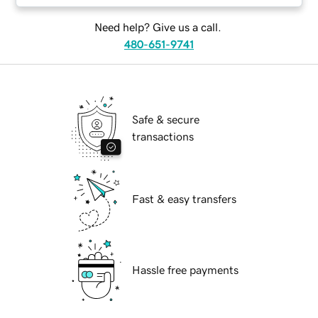
Need help? Give us a call.
480-651-9741
Safe & secure
transactions
Fast & easy transfers
Hassle free payments