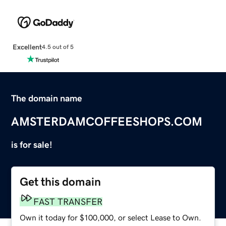
Excellent
4.5 out of 5
The domain name
AMSTERDAMCOFFEESHOPS.COM
is for sale!
Get this domain
FAST TRANSFER
Own it today for $100,000, or select Lease to Own.