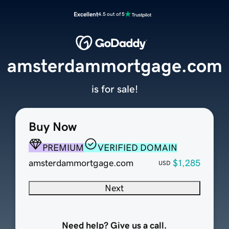
Excellent
4.5 out of 5
amsterdammortgage.com
is for sale!
Buy Now
PREMIUM
VERIFIED DOMAIN
amsterdammortgage.com
$1,285
USD
Next
Need help? Give us a call.