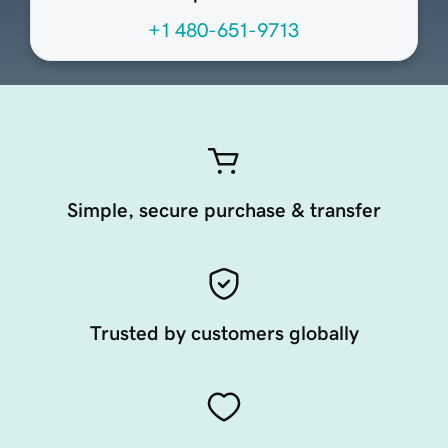
+1 480-651-9713
Simple, secure purchase & transfer
Trusted by customers globally