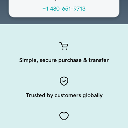
+1 480-651-9713
Simple, secure purchase & transfer
Trusted by customers globally