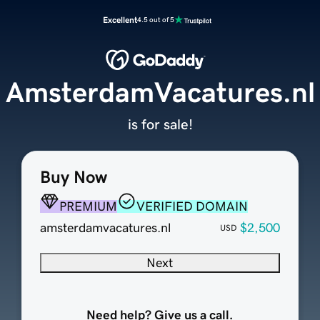
Excellent
4.5 out of 5
AmsterdamVacatures.nl
is for sale!
Buy Now
PREMIUM
VERIFIED DOMAIN
amsterdamvacatures.nl
$2,500
USD
Next
Need help? Give us a call.