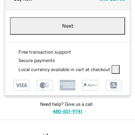
Next
Free transaction support
Secure payments
Local currency available in cart at checkout
Need help? Give us a call.
480-651-9741