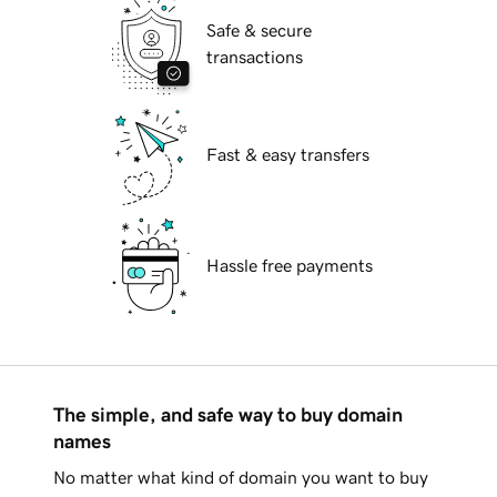
Safe & secure
transactions
Fast & easy transfers
Hassle free payments
The simple, and safe way to buy domain
names
No matter what kind of domain you want to buy