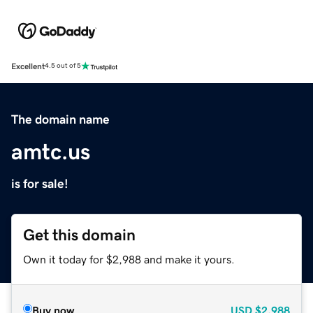
Excellent
4.5 out of 5
The domain name
amtc.us
is for sale!
Get this domain
Own it today for $2,988 and make it yours.
Buy now
USD
$2,988