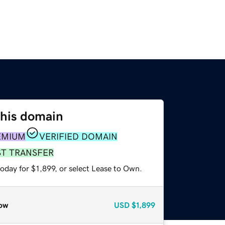
this domain
EMIUM
VERIFIED DOMAIN
ST TRANSFER
oday for $1,899, or select Lease to Own.
ow
USD
$1,899