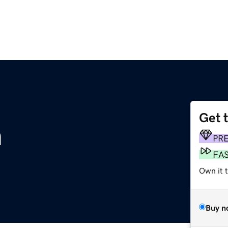
Get 
m
PR
FA
Own it t
Buy n