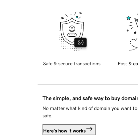
Safe & secure transactions
Fast & ea
The simple, and safe way to buy doma
No matter what kind of domain you want to 
safe.
Here's how it works