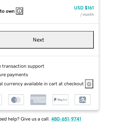
USD
$161
 to own
/ month
Next
e transaction support
ure payments
l currency available in cart at checkout
ed help? Give us a call.
480-651-9741