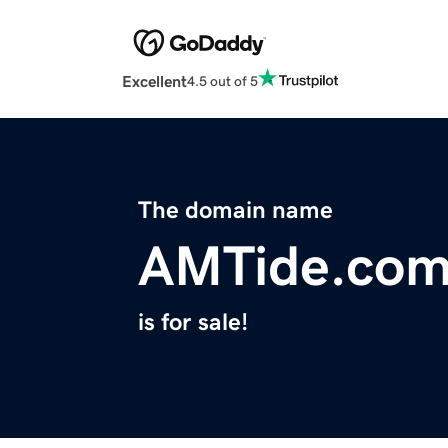
Excellent
4.5 out of 5
The domain name
AMTide.co
is for sale!