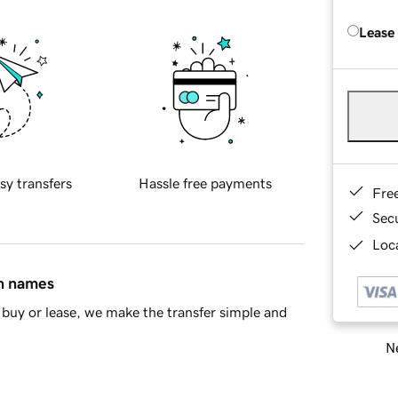
Lease
sy transfers
Hassle free payments
Fre
Sec
Loca
in names
buy or lease, we make the transfer simple and
Ne