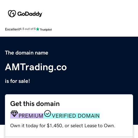
Excellent
4.5 out of 5
The domain name
AMTrading.co
is for sale!
Get this domain
PREMIUM
VERIFIED DOMAIN
Own it today for $1,450, or select Lease to Own.