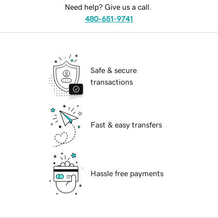
Need help? Give us a call.
480-651-9741
Safe & secure
transactions
Fast & easy transfers
Hassle free payments