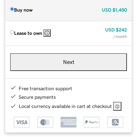
Buy now
USD
$1,450
USD
$242
Lease to own
/ month
Next
Free transaction support
Secure payments
Local currency available in cart at checkout