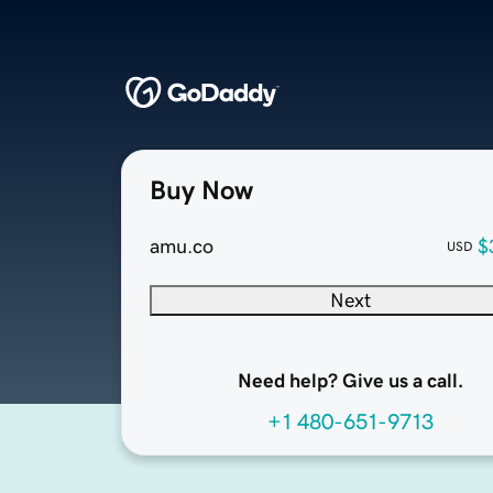
Buy Now
amu.co
$
USD
Next
Need help? Give us a call.
+1 480-651-9713