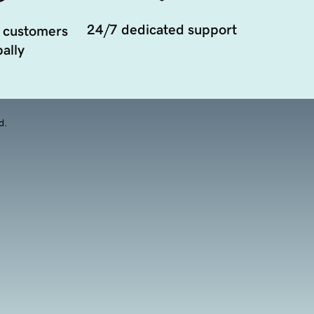
24/7 dedicated support
 customers
ally
d.