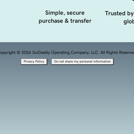
Simple, secure
Trusted by
purchase & transfer
glob
opyright © 2026 GoDaddy Operating Company, LLC. All Rights Reserve
·
Privacy Policy
Do not share my personal information