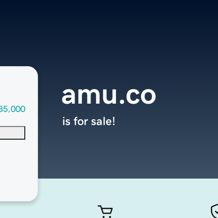
amu.co
35,000
is for sale!