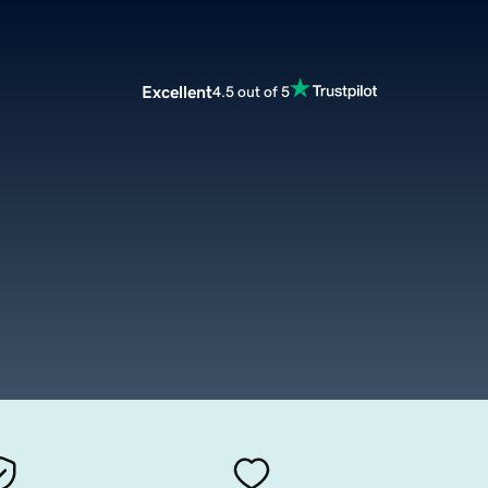
Excellent
4.5 out of 5