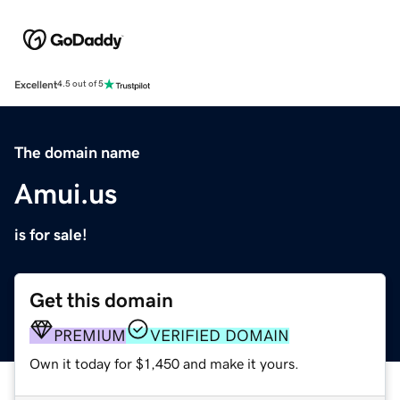
Excellent
4.5 out of 5
The domain name
Amui.us
is for sale!
Get this domain
PREMIUM
VERIFIED DOMAIN
Own it today for $1,450 and make it yours.