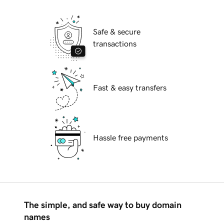
Safe & secure
transactions
Fast & easy transfers
Hassle free payments
The simple, and safe way to buy domain
names