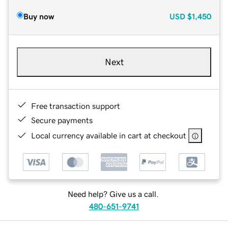
Buy now
USD
$1,450
Next
Free transaction support
Secure payments
Local currency available in cart at checkout
Need help? Give us a call.
480-651-9741