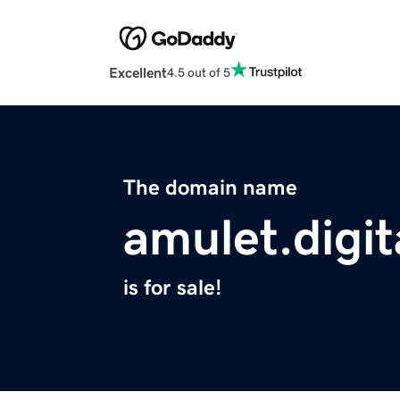
Excellent
4.5 out of 5
The domain name
amulet.digit
is for sale!