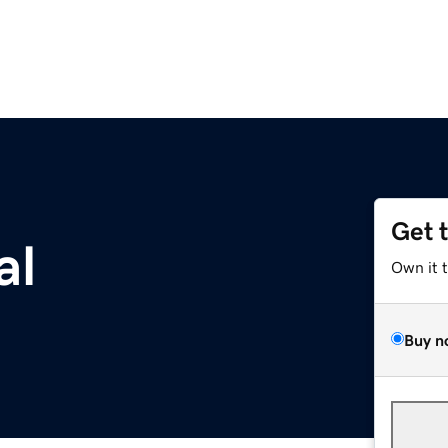
Get 
al
Own it 
Buy n