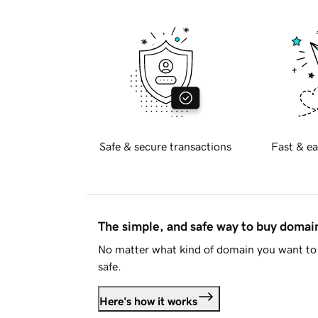
Safe & secure transactions
Fast & ea
The simple, and safe way to buy doma
No matter what kind of domain you want to 
safe.
Here's how it works