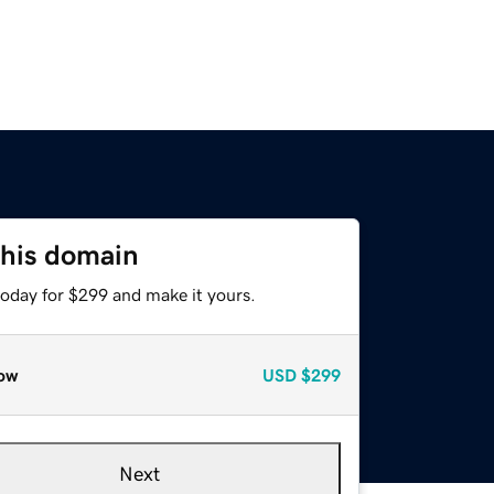
this domain
today for $299 and make it yours.
ow
USD
$299
Next