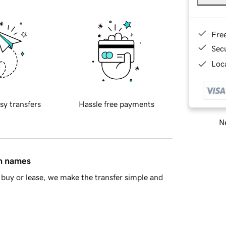
Fre
Sec
Loca
sy transfers
Hassle free payments
Ne
in names
buy or lease, we make the transfer simple and