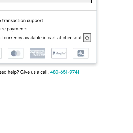
e transaction support
ure payments
l currency available in cart at checkout
ed help? Give us a call.
480-651-9741