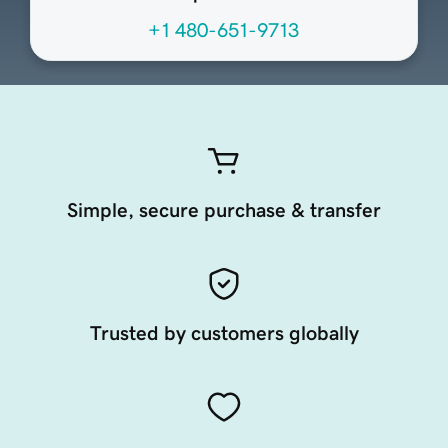
+1 480-651-9713
Simple, secure purchase & transfer
Trusted by customers globally