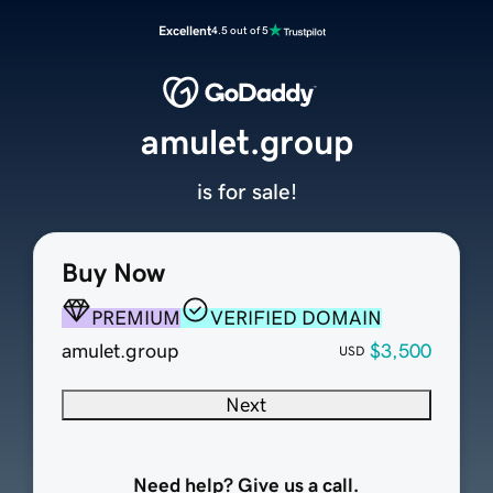
Excellent
4.5 out of 5
amulet.group
is for sale!
Buy Now
PREMIUM
VERIFIED DOMAIN
amulet.group
$3,500
USD
Next
Need help? Give us a call.