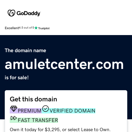
Excellent
4.5 out of 5
The domain name
amuletcenter.com
is for sale!
Get this domain
PREMIUM
VERIFIED DOMAIN
FAST TRANSFER
Own it today for $3,295, or select Lease to Own.