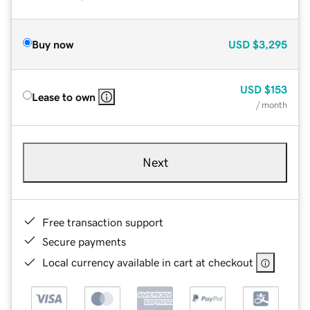
Buy now
USD
$3,295
USD
$153
Lease to own
/ month
Next
Free transaction support
Secure payments
Local currency available in cart at checkout