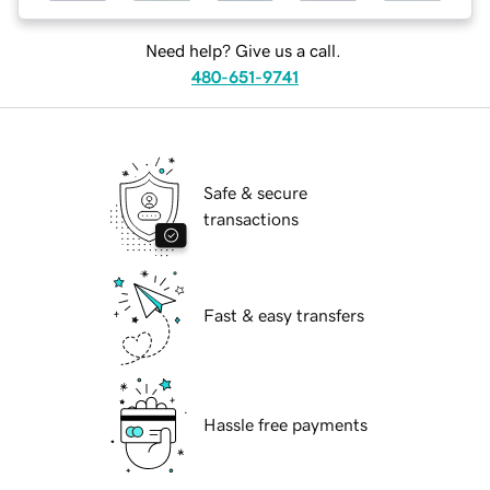
Need help? Give us a call.
480-651-9741
Safe & secure
transactions
Fast & easy transfers
Hassle free payments