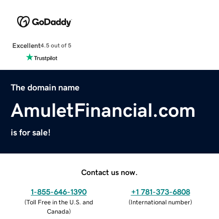
Excellent
4.5 out of 5
The domain name
AmuletFinancial.com
is for sale!
Contact us now.
1-855-646-1390
+1 781-373-6808
(
Toll Free in the U.S. and
(
International number
)
Canada
)