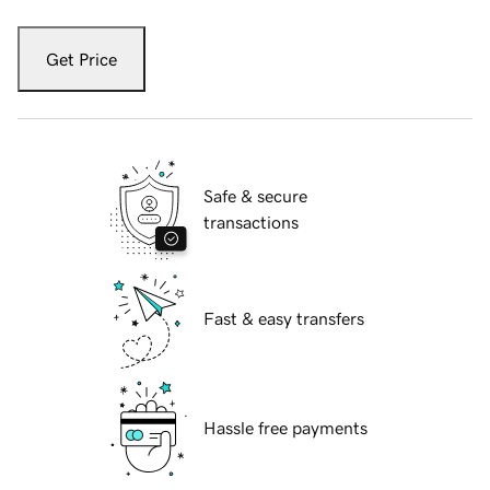
Get Price
Safe & secure
transactions
Fast & easy transfers
Hassle free payments