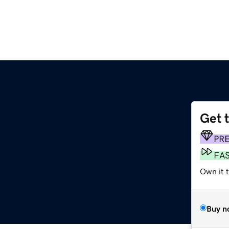
Get 
PR
FA
Own it t
Buy n