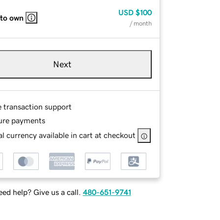
USD
$100
 to own
/ month
Next
e transaction support
ure payments
l currency available in cart at checkout
ed help? Give us a call.
480-651-9741