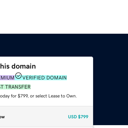
this domain
EMIUM
VERIFIED DOMAIN
ST TRANSFER
oday for $799, or select Lease to Own.
ow
USD
$799