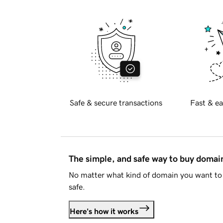
Safe & secure transactions
Fast & ea
The simple, and safe way to buy doma
No matter what kind of domain you want to 
safe.
Here's how it works