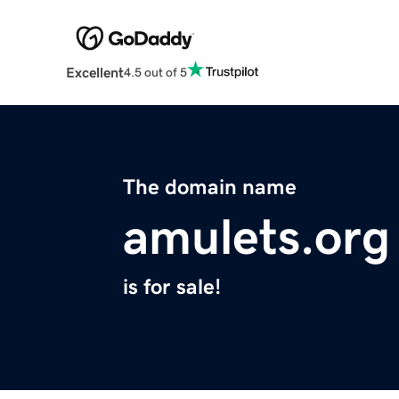
Excellent
4.5 out of 5
The domain name
amulets.org
is for sale!