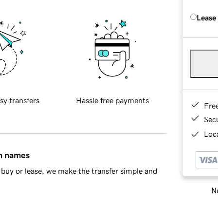
Lease
sy transfers
Hassle free payments
Fre
Sec
Loca
in names
buy or lease, we make the transfer simple and
Ne