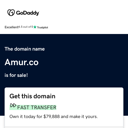
Excellent
4.5 out of 5
The domain name
Amur.co
is for sale!
Get this domain
FAST TRANSFER
Own it today for $79,888 and make it yours.