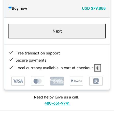
Buy now
USD
$79,888
Next
Free transaction support
Secure payments
Local currency available in cart at checkout
Need help? Give us a call.
480-651-9741