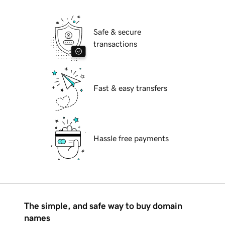
Safe & secure
transactions
Fast & easy transfers
Hassle free payments
The simple, and safe way to buy domain
names