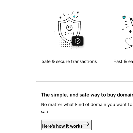
Safe & secure transactions
Fast & ea
The simple, and safe way to buy doma
No matter what kind of domain you want to 
safe.
Here's how it works