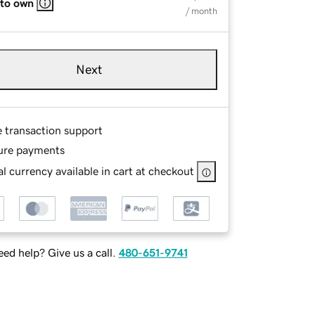
 to own
/ month
Next
e transaction support
ure payments
l currency available in cart at checkout
ed help? Give us a call.
480-651-9741