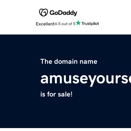
Excellent
4.5 out of 5
The domain name
amuseyours
is for sale!