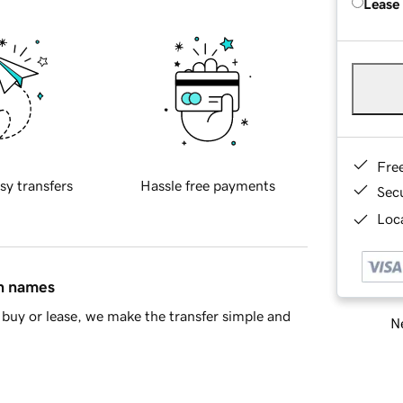
Lease
Fre
sy transfers
Hassle free payments
Sec
Loca
in names
buy or lease, we make the transfer simple and
Ne