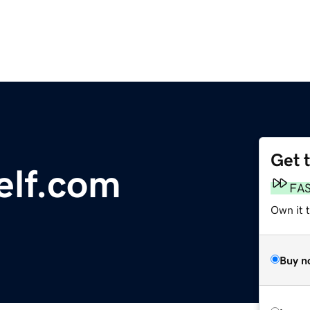
Get 
elf.com
FA
Own it t
Buy n