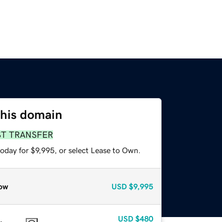
this domain
ST TRANSFER
oday for $9,995, or select Lease to Own.
ow
USD
$9,995
USD
$480